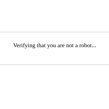
Verifying that you are not a robot...