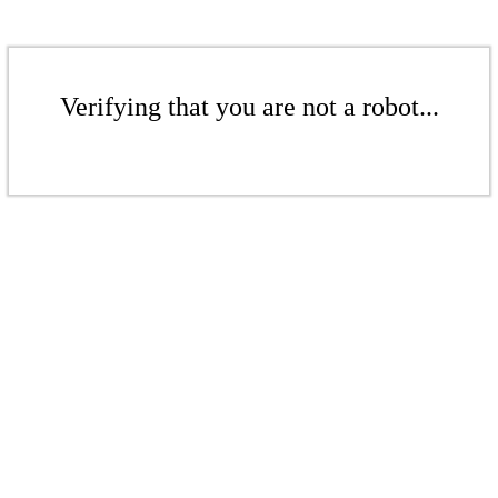
Verifying that you are not a robot...