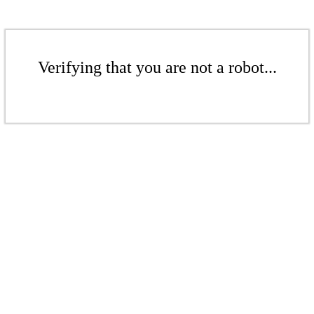
Verifying that you are not a robot...