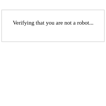
Verifying that you are not a robot...