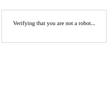
Verifying that you are not a robot...