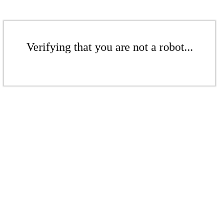
Verifying that you are not a robot...