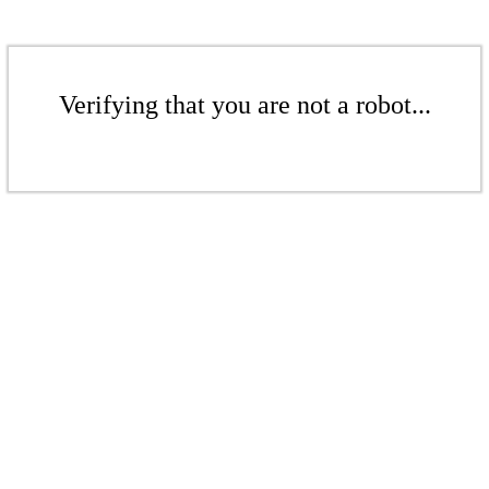
Verifying that you are not a robot...