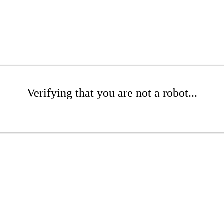
Verifying that you are not a robot...